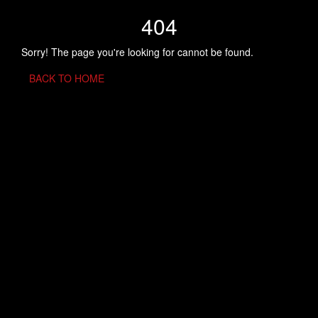
404
Sorry! The page you're looking for cannot be found.
BACK TO HOME