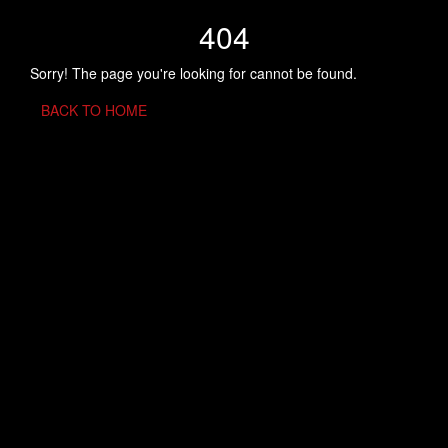
404
Sorry! The page you're looking for cannot be found.
BACK TO HOME