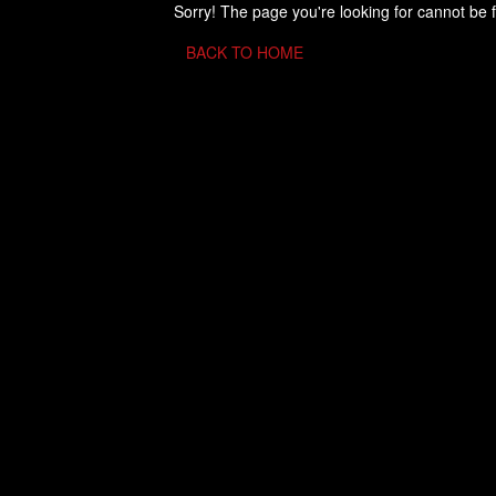
Sorry! The page you're looking for cannot be 
BACK TO HOME