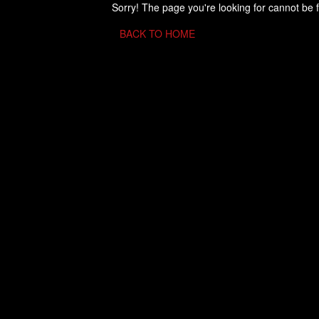
Sorry! The page you're looking for cannot be 
BACK TO HOME