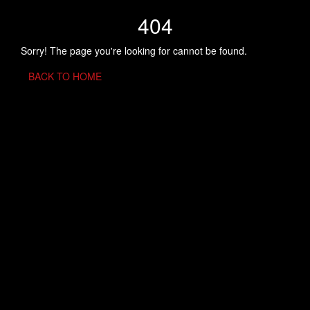
404
Sorry! The page you're looking for cannot be found.
BACK TO HOME