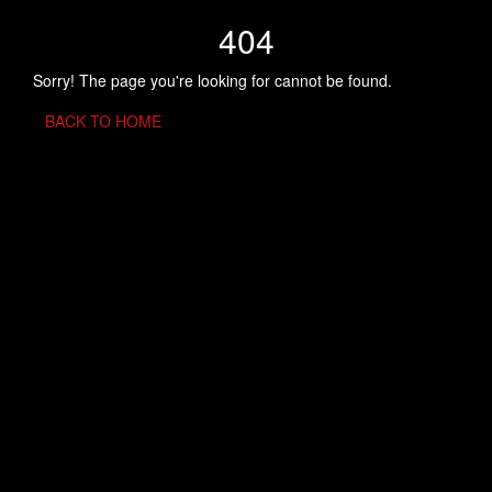
404
Sorry! The page you're looking for cannot be found.
BACK TO HOME