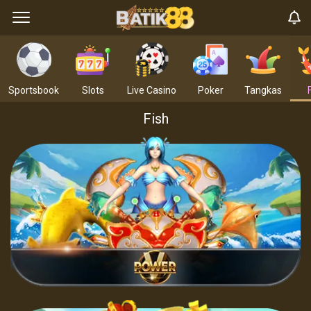
Sportsbook
Slots
Live Casino
Poker
Tangkas
Fish