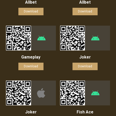
Allbet
Allbet
Download
Download
Gameplay
Joker
Download
Download
Joker
Fish Ace