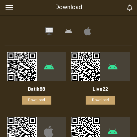
Download
Batik88
Live22
Download
Download