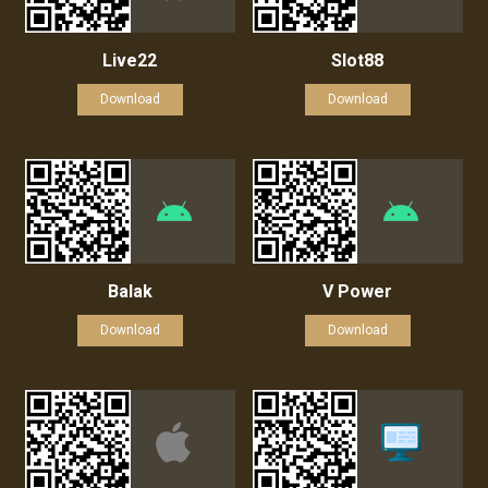
Live22
Slot88
Download
Download
Balak
V Power
Download
Download