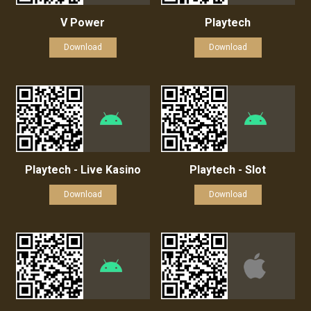
V Power
Playtech
Download
Download
Playtech - Live Kasino
Playtech - Slot
Download
Download