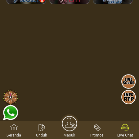
Beranda
Unduh
Masuk
Promosi
Live Chat