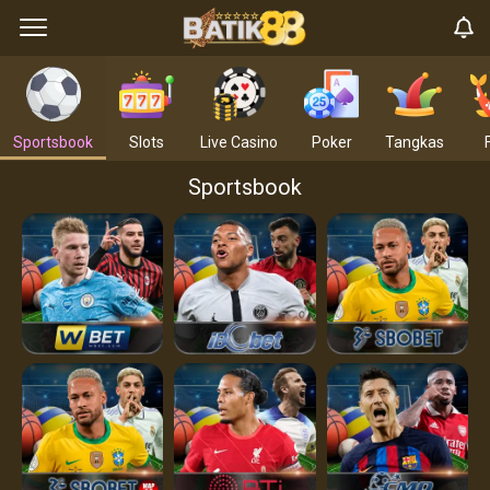
Sportsbook
Slots
Live Casino
Poker
Tangkas
Sportsbook